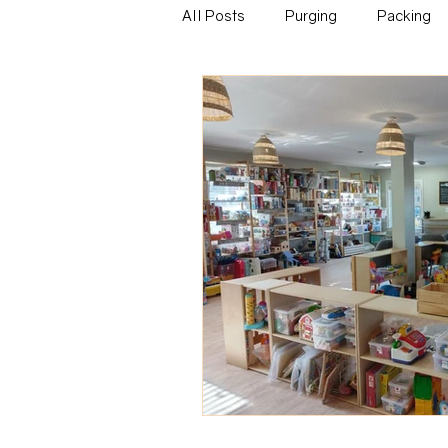
All Posts
Purging
Packing
Family
Career
Educati