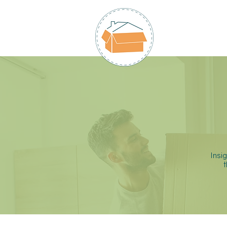
HOME
Insi
t