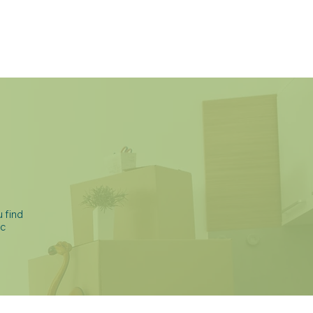
BLOG
CONTACT
 find
ic