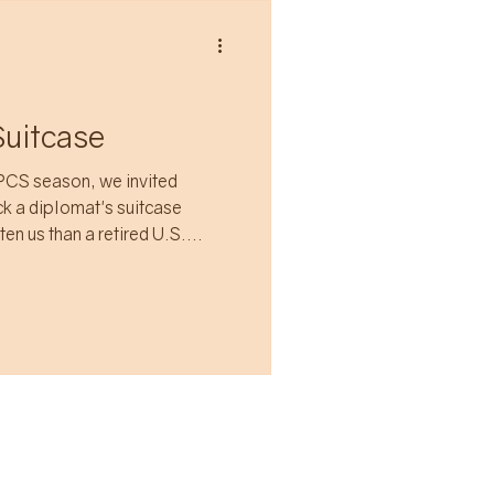
Suitcase
PCS season, we invited
ck a diplomat's suitcase
en us than a retired U.S.