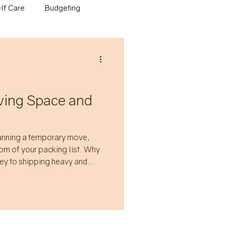
lf Care
Budgeting
aving Space and
lanning a temporary move,
 of your packing list. Why
ey to shipping heavy and
hat will likely take a couple
utgrown quickly?