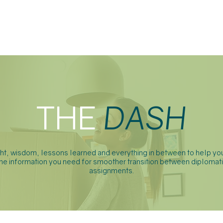
ABOUT
SERVICES
FAQ
THE
DASH
ght, wisdom, lessons learned and everything in between to help you
he information you need for smoother transition between diplomat
assignments.