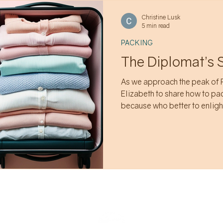
Christine Lusk
5 min read
PACKING
The Diplomat’s 
As we approach the peak of 
Elizabeth to share how to pa
because who better to enlight
Ambassador.