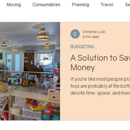
Moving
Consumables
Planning
Travel
Se
on
Christine Lusk
5 min read
BUDGETING
A Solution to S
Money
If you’re like most people p
toys are probably at the bottom
devote time, space, and mon
bulky non-consumable items t
of months to arrive and be o