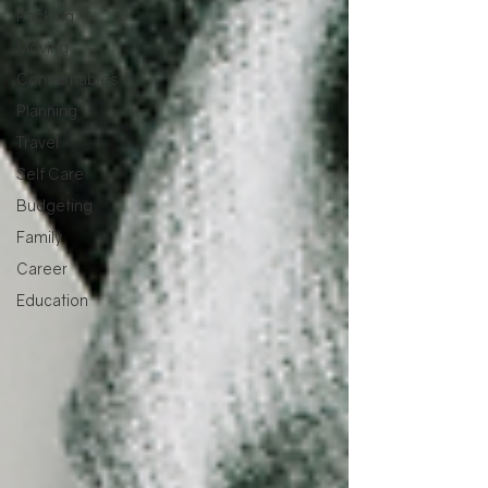
Packing
Moving
Consumables
Planning
Travel
Self Care
Budgeting
Family
Career
Education