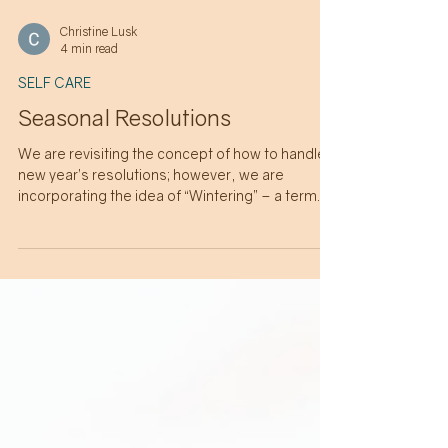
Christine Lusk
4 min read
SELF CARE
Seasonal Resolutions
We are revisiting the concept of how to handle
new year’s resolutions; however, we are
incorporating the idea of “Wintering” – a term
popularized by author Katherine May that
describes embracing life's natural fallow
periods and cycles of rest and renewal. Let’s
explore resolutions while making room for the
seasonality of life.