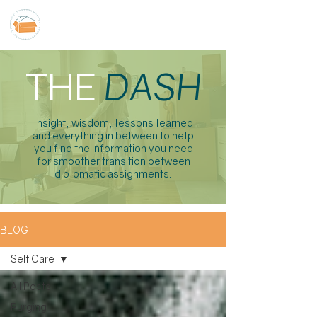
THE
DASH
Insight, wisdom, lessons learned
and everything in between to help
you find the information you need
for smoother transition between
diplomatic assignments.
BLOG
Self Care
All Posts
Purging