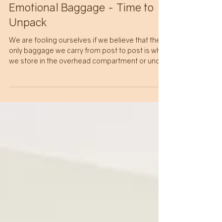
Christine Lusk
6 min read
SELF CARE
Emotional Baggage - Time to
Unpack
We are fooling ourselves if we believe that the
only baggage we carry from post to post is what
we store in the overhead compartment or under
the seat in front of us. Emotional baggage has
long been something to be ashamed of,
because only a 'disturbed' or 'crazy' person was
incapable of handling the challenges of life. The
fact is emotional baggage serves a purpose,
the hard part is learning how to turn it into tools
for life and let go of the baggage itself.