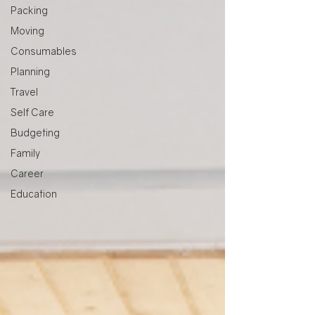
Packing
Moving
Consumables
Planning
Travel
Self Care
Budgeting
Family
Career
Education