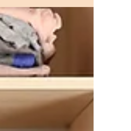
is what already exists in your assigned housing.
Golden couches and dark stain wood
furnishings can coexist in an inviting and airy
style!