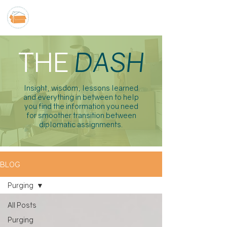
THE
DASH
Insight, wisdom, lessons learned
and everything in between to help
you find the information you need
for smoother transition between
diplomatic assignments.
BLOG
Purging
All Posts
Purging