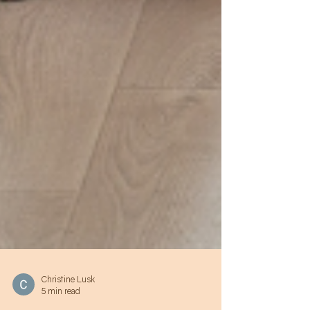
Christine Lusk