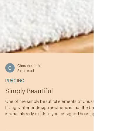
Christine Lusk
5 min read
PURGING
Simply Beautiful
One of the simply beautiful elements of Chuzai
Living's interior design aesthetic is that the base