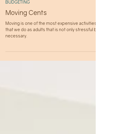
5 min read
BUDGETING
Moving Cents
Moving is one of the most expensive activities
that we do as adults that is not only stressful but
necessary.