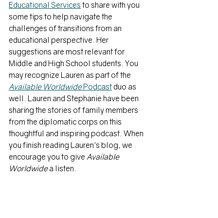
Educational Services
 to share with you 
some tips to help navigate the 
challenges of transitions from an 
educational perspective. Her 
suggestions are most relevant for 
Middle and High School students. You 
may recognize Lauren as part of the 
Available Worldwide 
Podcast
duo as 
well. Lauren and Stephanie have been 
sharing the stories of family members 
from the diplomatic corps on this 
thoughtful and inspiring podcast. When 
you finish reading Lauren's blog, we 
encourage you to give 
Available 
Worldwide
 a listen.