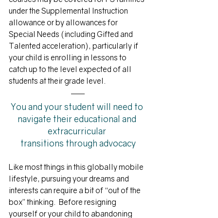
under the Supplemental Instruction 
allowance or by allowances for 
Special Needs (including Gifted and 
Talented acceleration), particularly if 
your child is enrolling in lessons to 
catch up to the level expected of all 
students at their grade level. 
You and your student will need to 
navigate
 their educational and 
extracurricular 
transitions through advocacy
Like most things in this globally mobile 
lifestyle, pursuing your dreams and 
interests can require a bit of “out of the 
box” thinking.  Before resigning 
yourself or your child to abandoning 