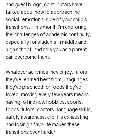
and guest blogs, contributors have 
talked about how to approach the 
social-emotional side of your child’s 
transitions.  This month I’m exploring 
the  challenges of academic continuity, 
especially for students in middle and 
high school, and how you as a parent 
can overcome them.
Whatever activities they enjoy, tutors 
they’ve learned best from, languages 
they’ve practiced, or foods they’ve 
loved, moving every few years means 
having to find new hobbies, sports, 
foods, tutors, doctors, language skills, 
safety awareness, etc. It’s exhausting, 
and losing a favorite makes these 
transitions 
even
 harder. 