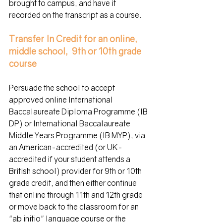
brought to campus, and have it 
recorded on the transcript as a course.
Transfer In Credit for an online, 
middle school,  9th or 10th grade 
course
Persuade the school to accept 
approved online 
International 
Baccalaureate Diploma Programme
 (IB 
DP) or 
International Baccalaureate 
Middle Years Programme (
IB 
MYP), via 
an American-accredited (or UK-
accredited if your student attends a 
British school) provider for 9th or 10th 
grade credit, and then either continue 
that online through 11th and 12th grade 
or move back to the classroom for an 
"
ab initio"
 language course or the 