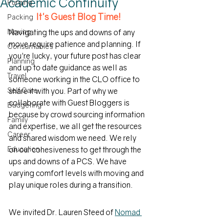
Academic Continuity
Purging
It's Guest Blog Time!
Packing
Moving
Navigating the ups and downs of any 
move require patience and planning. If 
Consumables
you're lucky, your future post has clear 
Planning
and up to date guidance as well as 
Travel
someone working in the CLO office to 
Self Care
share it with you. Part of why we 
collaborate with Guest Bloggers is 
Budgeting
because by crowd sourcing information 
Family
and expertise, we all get the resources 
Career
and shared wisdom we need. We rely 
Education
on our cohesiveness to get through the 
ups and downs of a PCS. We have 
varying comfort levels with moving and 
play unique roles during a transition. 
We invited Dr. Lauren Steed of 
Nomad 