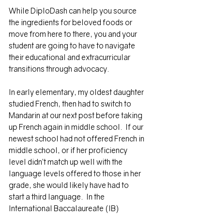
While DiploDash can help you source 
the ingredients for beloved foods or 
move from here to there, you and your 
student are going to have to navigate 
their educational and extracurricular 
transitions through advocacy.
In early elementary, my oldest daughter 
studied French, then had to switch to 
Mandarin at our next post before taking 
up French again in middle school.  If our 
newest school had not offered French in 
middle school, or if her proficiency 
level didn’t match up well with the 
language levels offered to those in her 
grade, she would likely have had to 
start a third language.  In the 
International Baccalaureate (IB) 