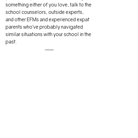
something either of you love, talk to the 
school counselors, outside experts, 
and other EFMs and experienced expat 
parents who’ve probably navigated 
similar situations with your school in the 
past. 