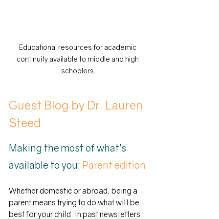
Educational resources for academic 
continuity available to middle and high 
schoolers.
Guest Blog by Dr. Lauren 
Steed
Making the most of what’s 
available to you:
 Parent edition
Whether domestic or abroad, being a 
parent means trying to do what will be 
best for your child. In past newsletters 