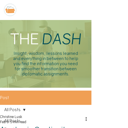
THE
DASH
Insight, wisdom, lessons learned
and everything in between to help
you find the information you need
for smoother transition between
diplomatic assignments.
Post
All Posts
Christine Lusk
All Posts
Feb 9
5 min read