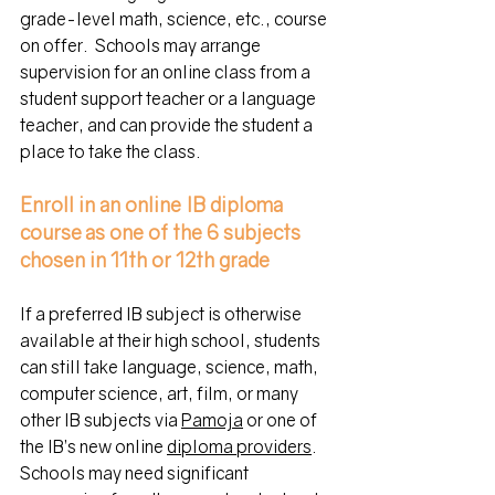
grade-level math, science, etc., course 
on offer.  Schools may arrange 
supervision for an online class from a 
student support teacher or a language 
teacher, and can provide the student a 
place to take the class.
Enroll in an online IB diploma 
course
as one of the 6 subjects 
chosen in 11th or 12th grade
If a preferred IB subject is otherwise 
available at their high school, students 
can still take language, science, math, 
computer science, art, film, or many 
other IB subjects via
Pamoja
or
 one of 
the IB’s new online 
diploma providers
.
Schools
 may need significant 