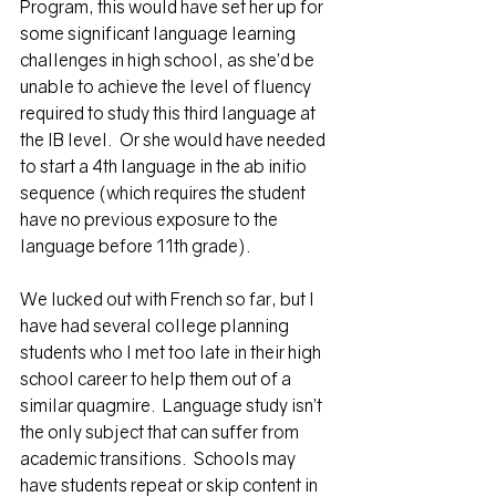
Program
, this would have set her up for 
some significant language learning 
challenges in high school, as she’d be 
unable to achieve the level of fluency 
required to study this third language at 
the IB level.  Or she would have needed 
to start a 4th language in the 
ab initio 
sequence 
(which requires the student 
have no previous exposure to the 
language before 11th grade). 
We lucked out with French so far, but I 
have had several college planning 
students who I met too late in their high 
school career to help them out of a 
similar quagmire.  Language study isn’t 
the only subject that can suffer from 
academic transitions.  Schools may 
have students repeat or skip content in 