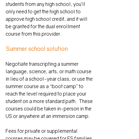
students from any high school, you’ll 
only need to get the high school to 
approve high school credit, and it will 
be granted for the dual enrollment 
course from this provider.
Summer school solution
Negotiate transcripting a summer 
language, science, arts, or math course 
in lieu of a school-year class, or use the 
summer course as a “boot camp” to 
reach the level required to place your 
student on a more standard path.  These 
courses could be taken in-person in the 
US or anywhere at an immersion camp. 
Fees for private or supplemental 
courses may be covered for FS families 