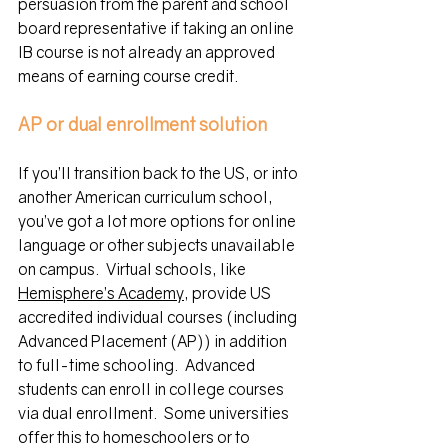
persuasion from the parent and school 
board representative if taking an online 
IB course is not already an approved 
means of earning course credit. 
AP or dual enrollment
solution
If you’ll transition back to the US, or into 
another American curriculum school, 
you’ve got a lot more options for online 
language or other subjects unavailable 
on campus.  Virtual schools, like 
Hemisphere’s Academy
, 
provide
 US 
accredited individual courses (including 
Advanced Placement (AP)) in addition 
to full-time schooling.  Advanced 
students can enroll in college courses 
via dual enrollment. 
 Some universities 
offer this to homeschoolers or to 