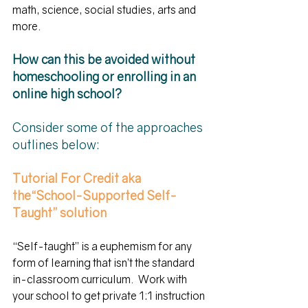
math, science, social studies, arts and 
more.
How can this be avoided without 
homeschooling or enrolling in an 
online high school?
Consider some of the approaches 
outlines below:    
Tutorial For Credit aka 
the“School-Supported Self-
Taught” solution
“Self-taught” is a euphemism for any 
form of learning that isn’t the standard 
in-classroom curriculum.  Work with 
your school to get private 1:1 instruction 