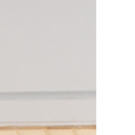
introduce yourself, ask what they love about the
city, what they wish they'd known. You'll be
remembered as someone who gives before
they take. That reputation travels faster than you
do.