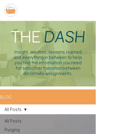
THE
DASH
Insight, wisdom, lessons learned
and everything in between to help
you find the information you need
for smoother transition between
diplomatic assignments.
BLOG
All Posts
All Posts
Purging