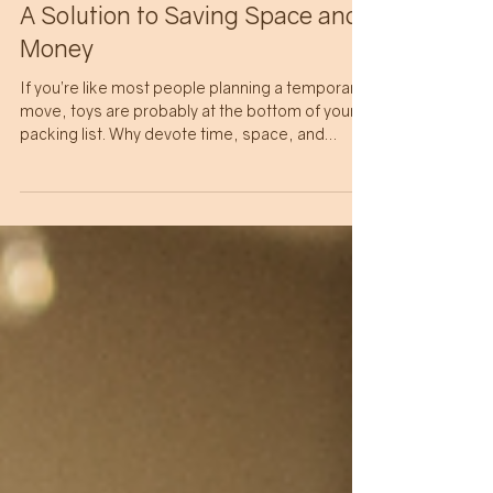
BUDGETING
A Solution to Saving Space and
Money
If you’re like most people planning a temporary
move, toys are probably at the bottom of your
packing list. Why devote time, space, and
money to shipping heavy and bulky non-
consumable items that will likely take a couple
of months to arrive and be outgrown quickly?