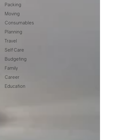
Packing
Moving
Consumables
Planning
Travel
Self Care
Budgeting
Family
Career
Education