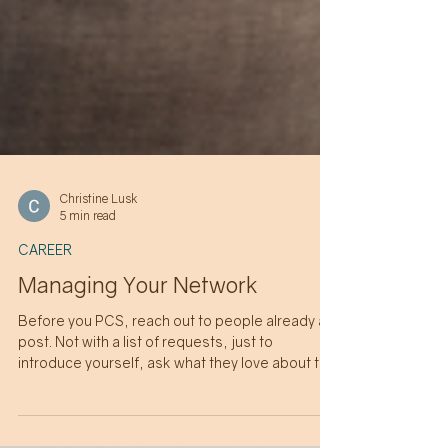
Christine Lusk
5 min read
CAREER
Managing Your Network
Before you PCS, reach out to people already at
post. Not with a list of requests, just to