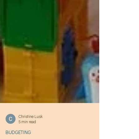
Christine Lusk
5 min read