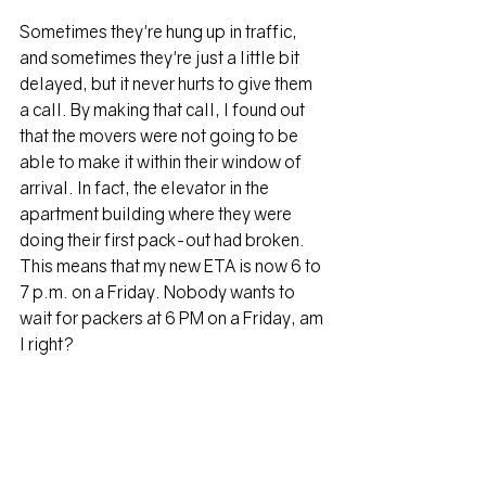
Sometimes they're hung up in traffic, 
and sometimes they're just a little bit 
delayed, but it never hurts to give them 
a call. By making that call, I found out 
that the movers were not going to be 
able to make it within their window of 
arrival. In fact, the elevator in the 
apartment building where they were 
doing their first pack-out had broken. 
This means that my new ETA is now 6 to 
7 p.m. on a Friday. Nobody wants to 
wait for packers at 6 PM on a Friday, am 
I right? 