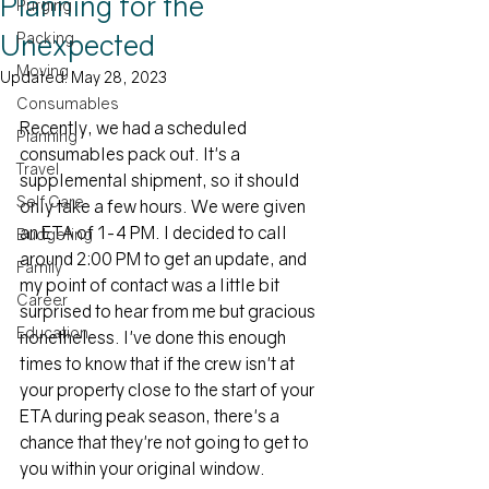
Planning for the
Purging
Unexpected
Packing
Moving
Updated:
May 28, 2023
Consumables
Recently, we had a scheduled 
Planning
consumables pack out. It's a 
Travel
supplemental shipment, so it should 
Self Care
only take a few hours. We were given 
an ETA of 1-4 PM. I decided to call 
Budgeting
around 2:00 PM to get an update, and 
Family
my point of contact was a little bit 
Career
surprised to hear from me but gracious 
Education
nonetheless. I've done this enough 
times to know that if the crew isn't at 
your property close to the start of your 
ETA during peak season, there's a 
chance that they're not going to get to 
you within your original window. 