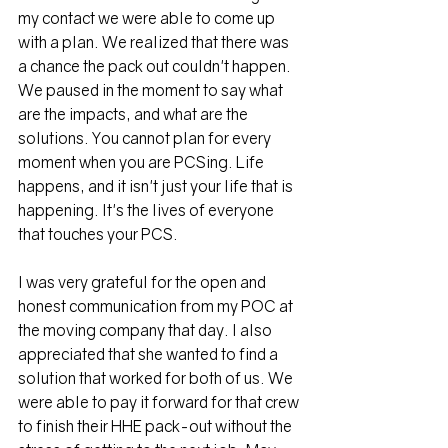
my contact we were able to come up 
with a plan. We realized that there was 
a chance the pack out couldn't happen. 
We paused in the moment to say what 
are the impacts, and what are the 
solutions. You cannot plan for every 
moment when you are PCSing. Life 
happens, and it isn't just your life that is 
happening. It's the lives of everyone 
that touches your PCS. 
I was very grateful for the open and 
honest communication from my POC at 
the moving company that day. I also 
appreciated that she wanted to find a 
solution that worked for both of us. We 
were able to pay it forward for that crew 
to finish their HHE pack-out without the 