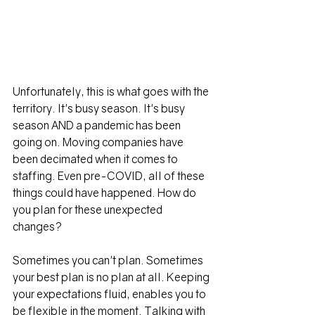
Unfortunately, this is what goes with the 
territory. It's busy season. It's busy 
season AND a pandemic has been 
going on. Moving companies have 
been decimated when it comes to 
staffing. Even pre-COVID, all of these 
things could have happened. How do 
you plan for these unexpected 
changes?
Sometimes you can't plan. Sometimes 
your best plan is no plan at all. Keeping 
your expectations fluid, enables you to 
be flexible in the moment. Talking with 