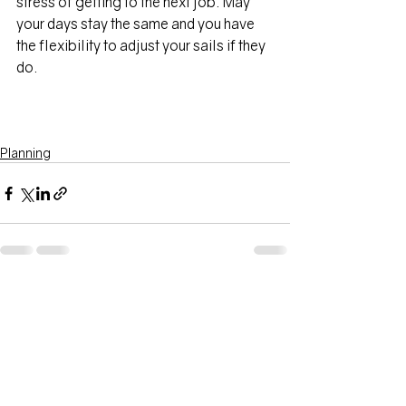
stress of getting to the next job. May 
your days stay the same and you have 
the flexibility to adjust your sails if they 
do.
Planning
Recent Posts
See All