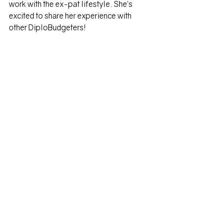
work with the ex-pat lifestyle. She’s 
excited to share her experience with 
other DiploBudgeters!
Heather Emerick, 
Diplobudgets
When she’s not sharing her love of 
budgeting, she is an expert talent 
development consultant specializing in 
designing, creating, and facilitating 