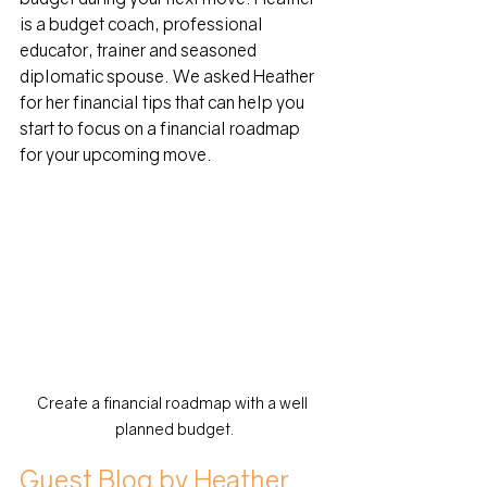
is a budget coach, professional 
educator, trainer and seasoned 
diplomatic spouse. We asked Heather 
for her financial tips that can help you 
start to focus on a financial roadmap 
for your upcoming move.
Create a financial roadmap with a well 
planned budget.
Guest Blog by Heather 