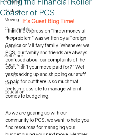
Riding the Financial Roller
Purging
Coaster of PCS
Packing
Moving
It's Guest Blog Time!
Consumables
I think the expression "throw money at 
Planning
the problem" was written by a Foreign 
Service or Military family. Whenever we 
Travel
PCS, our family and friends are always 
Self Care
confused about our complaints of the 
Budgeting
cost, "Isn't your move paid for?" Well 
Family
yes, packing up and shipping our stuff 
is paid for but there is so much that 
Career
feels impossible to manage when it 
Education
comes to budgeting.
As we are gearing up with our 
community to PCS, we want to help you 
find resources for managing your 
budget during your next move. Heather 