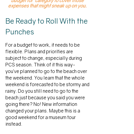
budget for” category to cover those 
expenses that might sneak up on you.
Be Ready to Roll With the 
Punches
For a budget to work, it needs to be 
flexible. Plans and priorities are 
subject to change, especially during 
PCS season. Think of it this way- 
you’ve planned to go to the beach over 
the weekend. You learn that the whole 
weekend is forecasted to be stormy and 
rainy. Do you still need to go to the 
beach just because you said you were 
going there? No! New information 
changed your plans. Maybe this is a 
good weekend for a museum tour 
instead. 