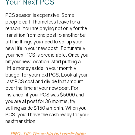
Your Next PCS
PCS season is expensive. Some 
people call it homeless leave for a 
reason. You are paying not only for the 
transition from one post to another but 
all the things you need to set up your 
new life in your new post.  Fortunately, 
your next PCS is predictable. Once you 
hit your new location, start putting a 
little money aside in your monthly 
budget for your next PCS. Look at your 
last PCS cost and divide that amount 
over the time at your new post. For 
instance, if your PCS was $5000 and 
you are at post for 36 months, try 
setting aside $150 a month. When you 
PCS, you’ll have the cash ready for your 
next transition. 
PRO-TIP: These big but predictable 