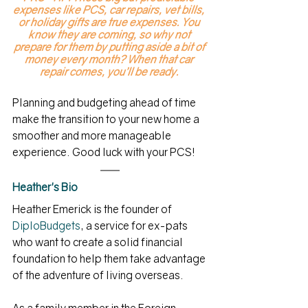
expenses like PCS, car repairs, vet bills, 
or holiday gifts are true expenses. You 
know they are coming, so why not 
prepare for them by putting aside a bit of 
money every month? When that car 
repair comes, you’ll be ready. 
Planning and budgeting ahead of time 
make the transition to your new home a 
smoother and more manageable 
experience. Good luck with your PCS! 
Heather's Bio
Heather Emerick is the founder of 
DiploBudgets
, a service for ex-pats 
who want to create a solid financial 
foundation to help them take advantage 
of the adventure of living overseas.