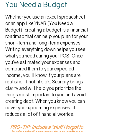
You Need a Budget
Whether you use an excel spreadsheet 
or an app like YNAB (You Need a 
Budget), creating a budget is a financial 
roadmap that can help you plan for your 
short-term and long-term expenses. 
Writing everything down helps you see 
what you need during your PCS. Once 
you’ve estimated your expenses and 
compared them to your expected 
income, you’ll know if your plans are 
realistic. If not, it’s ok. Scarcity brings 
clarity and will help you prioritize the 
things most important to you and avoid 
creating debt. When you know you can 
cover your upcoming expenses, it 
reduces a lot of financial worries. 
PRO-TIP: Include a “stuff I forgot to 