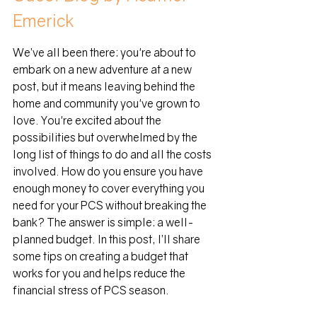
Emerick
We’ve all been there: you're about to 
embark on a new adventure at a new 
post, but it means leaving behind the 
home and community you've grown to 
love. You're excited about the 
possibilities but overwhelmed by the 
long list of things to do and all the costs 
involved. How do you ensure you have 
enough money to cover everything you 
need for your PCS without breaking the 
bank? The answer is simple: a well-
planned budget. In this post, I’ll share 
some tips on creating a budget that 
works for you and helps reduce the 
financial stress of PCS season.