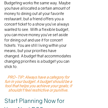
Budgeting works the same way. Maybe 
you have allocated a certain amount of 
money to dining out at your favorite 
restaurant, but a friend offers you a 
concert ticket to a show you’ve always 
wanted to see. With a flexible budget, 
you can move money you’ve set aside 
for dining out and use it for concert 
tickets. You are still living within your 
means, but your priorities have 
changed. A budget that accommodates 
changing priorities is a budget you can 
stick to. 
PRO-TIP: Always have a category for 
fun in your budget. A budget should be a 
tool that helps you achieve your goals; it 
shouldn’t feel restrictive or punitive. 
Start Planning Now for 