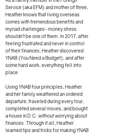
As a family member in the Foreign 
Service (aka EFM) and mother of three, 
Heather knows that living overseas 
comes with tremendous benefits and 
myriad challenges- money stress 
shouldn’t be one of them. In 2017, after 
feeling frustrated and never in control 
of their finances, Heather discovered 
YNAB (You Need a Budget), and after 
some hard work, everything fell into 
place.
Using YNAB four principles, Heather 
and her family weathered an ordered 
departure, traveled during every tour, 
completed several moves, and bought 
a house in D.C. without worrying about 
finances. Through it all, Heather 
learned tips and tricks for making YNAB 