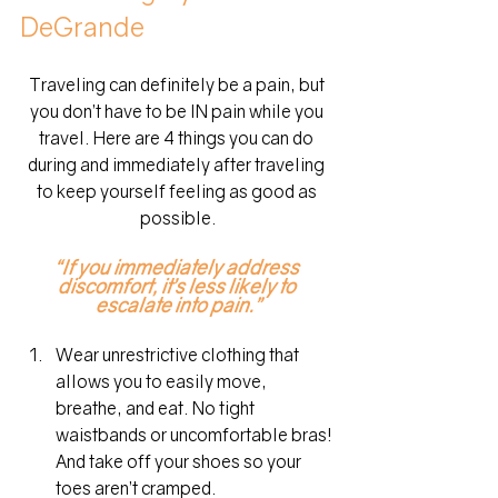
DeGrande
Traveling can definitely be a pain, but 
you don’t have to be IN pain while you 
travel. Here are 4 things you can do 
during and immediately after traveling 
to keep yourself feeling as good as 
possible.
“If you immediately address 
discomfort, it’s less likely to 
escalate into pain.”
Wear unrestrictive clothing that 
allows you to easily move, 
breathe, and eat. No tight 
waistbands or uncomfortable bras! 
And take off your shoes so your 
toes aren’t cramped.