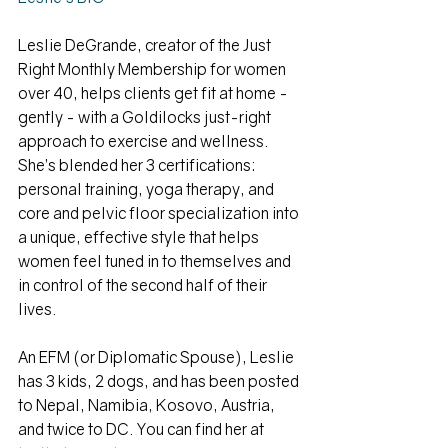
Leslie DeGrande, creator of the Just 
Right Monthly Membership for women 
over 40, helps clients get fit at home - 
gently - with a Goldilocks just-right 
approach to exercise and wellness. 
She’s blended her 3 certifications: 
personal training, yoga therapy, and 
core and pelvic floor specialization into 
a unique, effective style that helps 
women feel tuned in to themselves and 
in control of the second half of their 
lives. 
An EFM (or Diplomatic Spouse), Leslie 
has 3 kids, 2 dogs, and has been posted 
to Nepal, Namibia, Kosovo, Austria, 
and twice to DC. You can find her at 