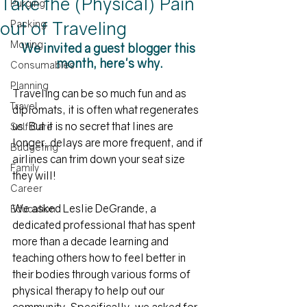
Take the (Physical) Pain
Purging
out of Traveling
Packing
Moving
We invited a guest blogger this 
month, here's why.
Consumables
Planning
Traveling can be so much fun and as 
Travel
diplomats, it is often what regenerates 
us. But it is no secret that lines are 
Self Care
longer, delays are more frequent, and if 
Budgeting
airlines can trim down your seat size 
Family
they will! 
Career
We asked Leslie DeGrande, a 
Education
dedicated professional that has spent 
more than a decade learning and 
teaching others how to feel better in 
their bodies through various forms of 
physical therapy to help out our 