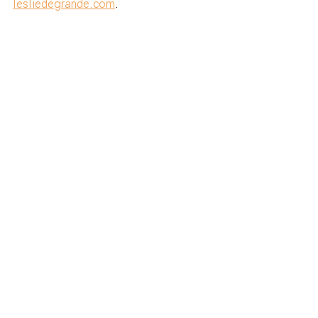
lesliedegrande.com
. 
SUBSCRIBE to DiploDash Newsletter
travel tips
Moving
Travel