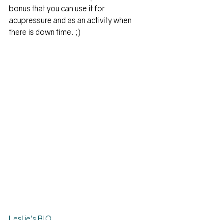
bonus that you can use it for 
acupressure and as an activity when 
there is down time. ;)
Leslie's BIO