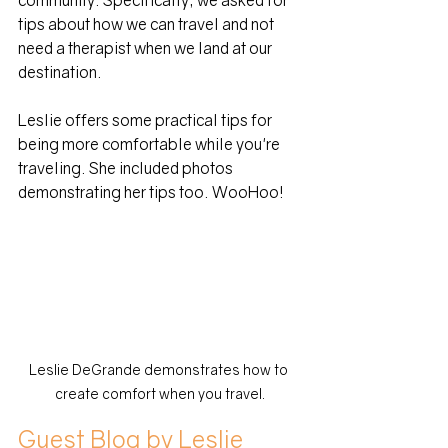
community. Specifically, we asked for 
tips about how we can travel and not 
need a therapist when we land at our 
destination. 
Leslie offers some practical tips for 
being more comfortable while you're 
traveling. She included photos 
demonstrating her tips too. WooHoo!
Leslie DeGrande demonstrates how to 
create comfort when you travel.
Guest Blog by Leslie 