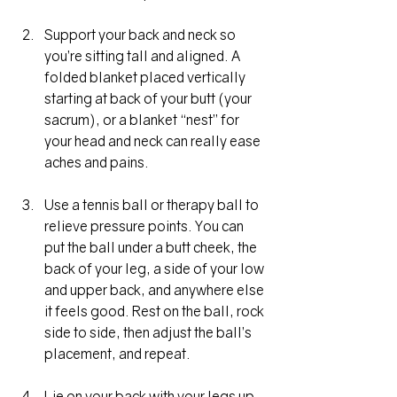
Support your back and neck so 
you’re sitting tall and aligned. A 
folded blanket placed vertically 
starting at back of your butt (your 
sacrum), or a blanket “nest” for 
your head and neck can really ease 
aches and pains.
Use a tennis ball or therapy ball to 
relieve pressure points. You can 
put the ball under a butt cheek, the 
back of your leg, a side of your low 
and upper back, and anywhere else 
it feels good. Rest on the ball, rock 
side to side, then adjust the ball’s 
placement, and repeat. 
Lie on your back with your legs up 