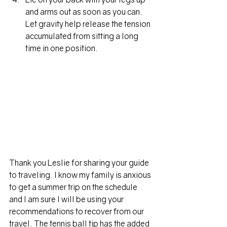
and arms out as soon as you can. 
Let gravity help release the tension 
accumulated from sitting a long 
time in one position.
Thank you Leslie for sharing your guide 
to traveling. I know my family is anxious 
to get a summer trip on the schedule 
and I am sure I will be using your 
recommendations to recover from our 
travel. The tennis ball tip has the added 