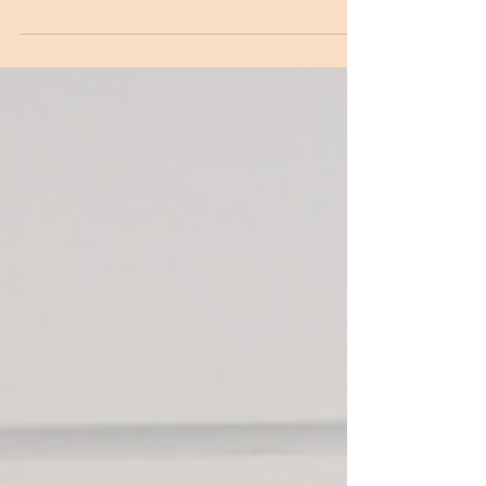
Before you PCS, reach out to people already at
post. Not with a list of requests, just to
introduce yourself, ask what they love about the
city, what they wish they'd known. You'll be
remembered as someone who gives before
they take. That reputation travels faster than you
do.