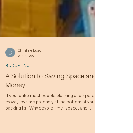
Christine Lusk
5 min read
BUDGETING
A Solution to Saving Space and
Money
If you’re like most people planning a temporary
move, toys are probably at the bottom of your
packing list. Why devote time, space, and
money to shipping heavy and bulky non-