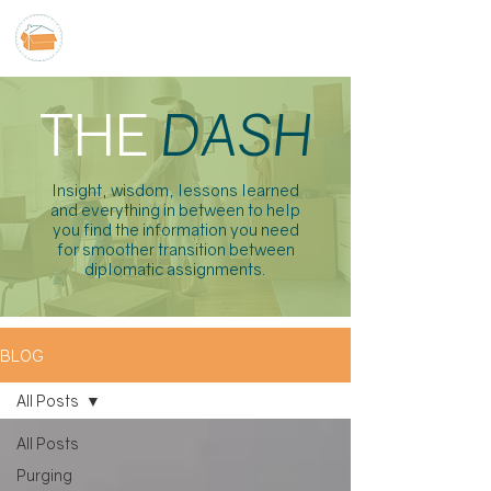
THE
DASH
Insight, wisdom, lessons learned
and everything in between to help
you find the information you need
for smoother transition between
diplomatic assignments.
BLOG
All Posts
All Posts
Purging