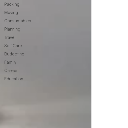
Packing
Moving
Consumables
Planning
Travel
Self Care
Budgeting
Family
Career
Education