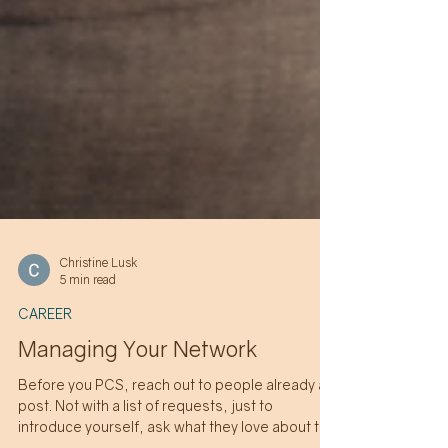
Christine Lusk
5 min read
CAREER
Managing Your Network