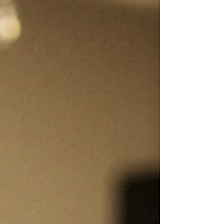
consumable items that will likely take a couple
of months to arrive and be outgrown quickly?