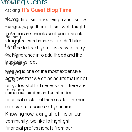
Moving Cents
Purging
It's Guest Blog Time!
Packing
Moving
Accounting isn't my strength and I know 
I am not alone there. It isn't well taught 
Consumables
in American schools so if your parents 
Planning
struggled with finances or didn't take 
Travel
the time to teach you, it is easy to carry 
Self Care
that ignorance into adulthood and the 
bad habits too.
Budgeting
Moving is one of the most expensive 
Family
activities that we do as adults that is not 
Career
only stressful but necessary. There are 
Education
numerous hidden and unintended 
financial costs but there is also the non-
renewable resource of your time. 
Knowing how taxing all of it is on our 
community, we like to highlight 
financial professionals from our 