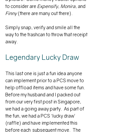
to consider are 
Expensify
, 
Monira
, and 
Finny
 (there are many out there).
Simply snap, verify and smile all the 
way to the trashcan to throw that receipt 
away.
Legendary Lucky Draw
This last one is just a fun idea anyone 
can implement prior to a PCS move to 
help offload items and have some fun.  
Before my husband and I packed out 
from our very first post in Singapore, 
we had a going away party.  As part of 
the fun, we had a PCS ‘lucky draw’ 
(raffle) and have implemented this 
before each  subsequent move.  The 