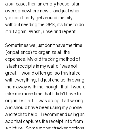
a suitcase, then an empty house, start 
over somewhere new… and just when 
you can finally get around the city 
without needing the GPS, it’s time to do 
it all again. Wash, rinse and repeat.
Sometimes we just don’t have the time 
(or patience) to organize all the 
expenses. My old tracking method of 
‘stash receipts in my wallet’ was not 
great.  I would often get so frustrated 
with everything, I’d just end up throwing 
them away with the thought that it would 
take me more time that I didn’t have to 
organize it all.  I was doing it all wrong 
and should have been using my phone 
and tech to help.  I recommend using an 
app that captures the receipt info from 
a picture.  Some 
money tracker 
options 