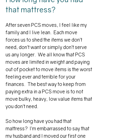
that mattress?
After seven PCS moves, I feel like my 
family and I live lean.  Each move 
forces us to shed the items we don’t 
need, don’t want or simply don’t serve 
us any longer.  We all know that PCS 
moves are limited in weight and paying 
out of pocket to move items is the worst 
feeling ever and terrible for your 
finances.  
The best way to keep from 
paying extra in a PCS move is to not 
move bulky, heavy, low value items that 
you don’t need. 
So how long have you had that 
mattress?  I’m embarrassed to say that 
my husband and I moved our first one 