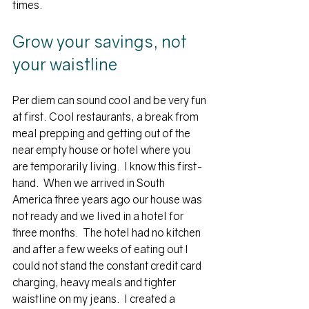
times.
Grow your savings, not 
your waistline
Per diem can sound cool and be very fun 
at first. Cool restaurants, a break from 
meal prepping and getting out of the 
near empty house or hotel where you 
are temporarily living.  I know this first-
hand.  When we arrived in South 
America three years ago our house was 
not ready and we lived in a hotel for 
three months.  The hotel had no kitchen 
and after a few weeks of eating out I 
could not stand the constant credit card 
charging, heavy meals and tighter 
waistline on my jeans.  I created a 