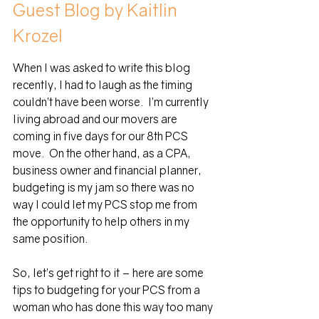
Guest Blog by Kaitlin 
Krozel
When I was asked to write this blog 
recently, I had to laugh as the timing 
couldn’t have been worse.  I’m currently 
living abroad and our movers are 
coming in five days for our 8th PCS 
move.  On the other hand, as a CPA, 
business owner and financial planner, 
budgeting is my jam so there was no 
way I could let my PCS stop me from 
the opportunity to help others in my 
same position.
So, let’s get right to it – here are some 
tips to budgeting for your PCS from a 
woman who has done this way too many 