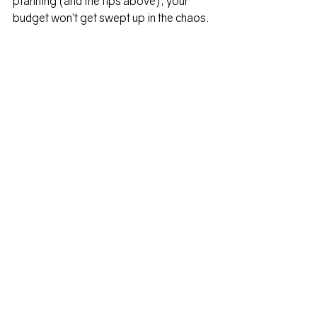
planning (and the tips above), your 
budget won’t get swept up in the chaos.
Kaitlin's Bio
Kaitlin Krozel, Krozel Capital
Kaitlin is no stranger to moving and 
expat life as she has made seven PCS 