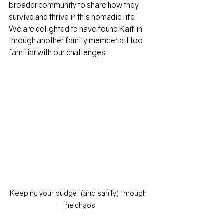
broader community to share how they 
survive and thrive in this nomadic life. 
We are delighted to have found Kaitlin 
through another family member all too 
familiar with our challenges.
Keeping your budget (and sanity) through 
the chaos