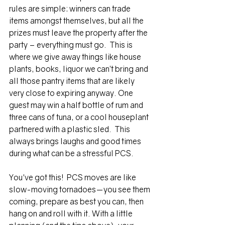
rules are simple: winners can trade 
items amongst themselves, but all the 
prizes must leave the property after the 
party – everything must go.  This is 
where we give away things like house 
plants, books, liquor we can’t bring and 
all those pantry items that are likely 
very close to expiring anyway. One 
guest may win a half bottle of rum and 
three cans of tuna, or a cool houseplant 
partnered with a plastic sled.  This 
always brings laughs and good times 
during what can be a stressful PCS.
You've got this!  PCS moves are like 
slow-moving tornadoes—you see them 
coming, prepare as best you can, then 
hang on and roll with it. With a little 