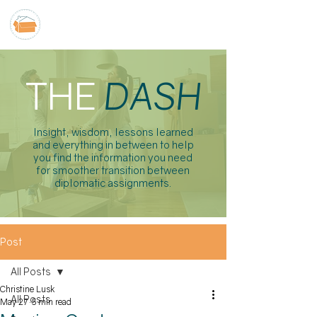
THE
DASH
Insight, wisdom, lessons learned
and everything in between to help
you find the information you need
for smoother transition between
diplomatic assignments.
Post
All Posts
Christine Lusk
All Posts
May 27
5 min read