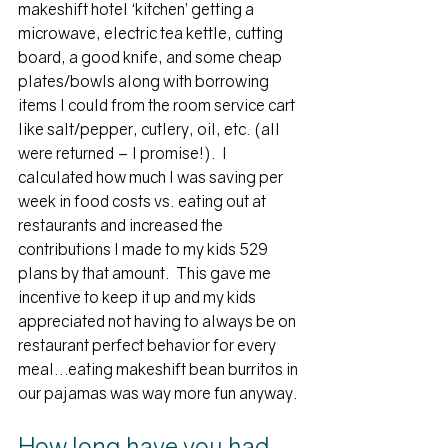
makeshift hotel ‘kitchen’ getting a 
microwave, electric tea kettle, cutting 
board, a good knife, and some cheap 
plates/bowls along with borrowing 
items I could from the room service cart 
like salt/pepper, cutlery, oil, etc. (all 
were returned – I promise!).  I 
calculated how much I was saving per 
week in food costs vs. eating out at 
restaurants and increased the 
contributions I made to my kids 529 
plans by that amount.  This gave me 
incentive to keep it up and my kids 
appreciated not having to always be on 
restaurant perfect behavior for every 
meal…eating makeshift bean burritos in 
our pajamas was way more fun anyway.
How long have you had 