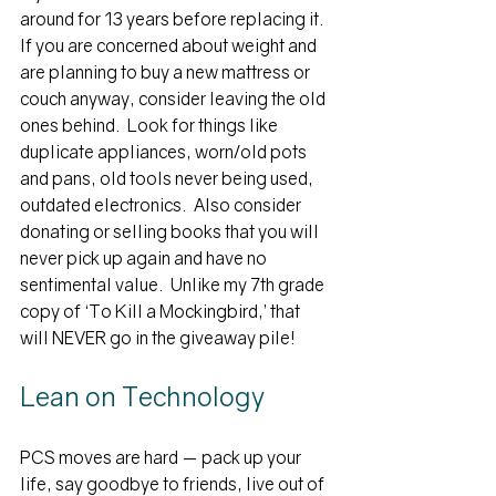
around for 13 years before replacing it.  
If you are concerned about weight and 
are planning to buy a new mattress or 
couch anyway, consider leaving the old 
ones behind.  Look for things like 
duplicate appliances, worn/old pots 
and pans, old tools never being used, 
outdated electronics.  
Also consider 
donating or selling books that you will 
never pick up again and have no 
sentimental value.  Unlike my 7th grade 
copy of ‘To Kill a Mockingbird,’ that 
will NEVER go in the giveaway pile!
Lean on Technology
PCS moves are hard — pack up your 
life, say goodbye to friends, live out of 