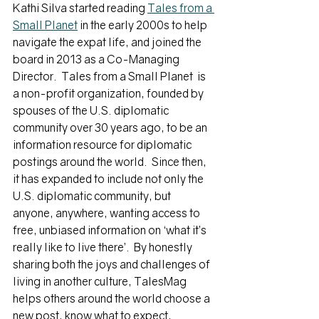
Kathi Silva started reading 
Tales from a 
Small Planet
 in the early 2000s to help 
navigate the expat life, and joined the 
board in 2013 as a Co-Managing 
Director.  
Tales from a Small Planet  is 
a non-profit organization, founded by 
spouses of the U.S. diplomatic 
community over 30 years ago, to be an 
information resource for diplomatic 
postings around the world.  Since then, 
it has expanded to include not only the 
U.S. diplomatic community, but 
anyone, anywhere, wanting access to 
free, unbiased information on ‘what it’s 
really like to live there’.  By honestly 
sharing both the joys and challenges of 
living in another culture, TalesMag 
helps others around the world choose a 
new post, know what to expect, 