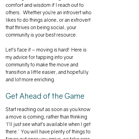
comfort and wisdom if I reach out to 
others.  Whether you’re an introvert who 
likes to do things alone, or an extrovert 
that thrives on being social, your 
community is your best resource.
Let’s face it – moving is hard!  Here is 
my advice for tapping into your 
community to make the move and 
transition a little easier, and hopefully 
and lot more enriching.
Get Ahead of the Game
Start reaching out as soon as you know 
a move is coming, rather than thinking 
‘I’ll just see what’s available when I get 
there.’  You will have plenty of things to 