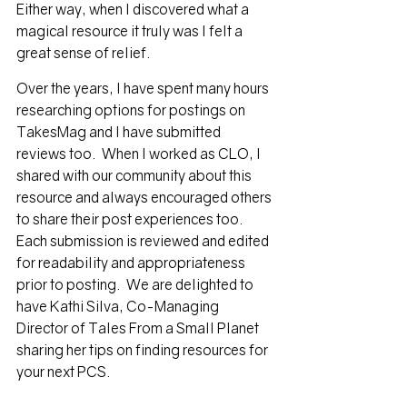
Either way, when I discovered what a 
magical resource it truly was I felt a 
great sense of relief. 
Over the years, I have spent many hours 
researching options for postings on 
TakesMag and I have submitted 
reviews too.  When I worked as CLO, I 
shared with our community about this 
resource and always encouraged others 
to share their post experiences too.  
Each submission is reviewed and edited 
for readability and appropriateness 
prior to posting.  We are delighted to 
have Kathi Silva, Co-Managing 
Director of Tales From a Small Planet 
sharing her tips on finding resources for 
your next PCS.