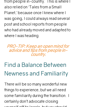
from people in-country.  This is where I 
also relied on ‘Tales from a Small 
Planet,’ because once I knew where I 
was going, I could always read several 
post and school reports from people 
who had already moved and adapted to 
where I was heading.
PRO-TIP: Keep an open mind for 
advice and tips from people in-
country.
Find a Balance Between 
Newness and Familiarity
There will be so many wonderful new 
things to experience, but we all need 
some familiarity during the transition.  I 
certainly don’t advocate closing 