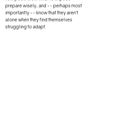
prepare wisely, and -- perhaps most 
importantly -- know that they aren’t 
alone when they find themselves 
struggling to adapt.