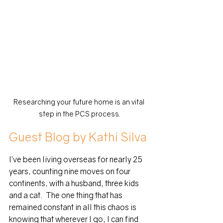
Researching your future home is an vital 
step in the PCS process.
Guest Blog by Kathi Silva
I’ve been living overseas for nearly 25 
years, counting nine moves on four 
continents, with a husband, three kids 
and a cat.  The one thing that has 
remained constant in all this chaos is 
knowing that wherever I go, I can find 