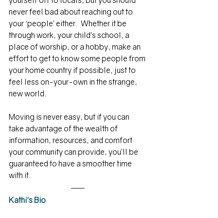
yourself off to locals, but you should 
never feel bad about reaching out to 
your ‘people’ either.  Whether it be 
through work, your child’s school, a 
place of worship, or a hobby, make an 
effort to get to know some people from 
your home country if possible, just to 
feel less on-your-own in the strange, 
new world.
Moving is never easy, but if you can 
take advantage of the wealth of 
information, resources, and comfort 
your community can provide, you’ll be 
guaranteed to have a smoother time 
with it.
Kathi's Bio