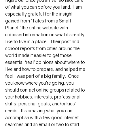
figure out once you arrive, so take care 
of what you can before you land.  I am 
especially grateful for the insight I 
gained from ‘Tales from a Small 
Planet,’ the online website with 
unbiased information on what it’s really 
like to live in a place.  Their post and 
school reports from cities around the 
world made it easier to get those 
essential ‘real’ opinions about where to 
live and how to prepare, and helped me 
feel I was part of a big family.  Once 
you know where you’re going, you 
should contact online groups related to 
your hobbies, interests, professional 
skills, personal goals, and/or kids’ 
needs.  It’s amazing what you can 
accomplish with a few good internet 
searches and an email or two to start 