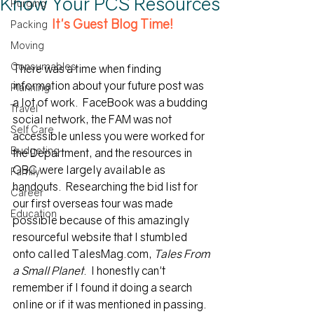
Know Your PCS Resources
Purging
It's Guest Blog Time!
Packing
Moving
Consumables
There was a time when finding 
information about your future post was 
Planning
a lot of work.  FaceBook was a budding 
Travel
social network, the FAM was not 
Self Care
accessible unless you were worked for 
Budgeting
the Department, and the resources in 
OBC were largely available as 
Family
handouts.  Researching the bid list for 
Career
our first overseas tour was made 
Education
possible because of this amazingly 
resourceful website that I stumbled 
onto called TalesMag.com, 
Tales From 
a Small Planet
.  I honestly can't 
remember if I found it doing a search 
online or if it was mentioned in passing.  