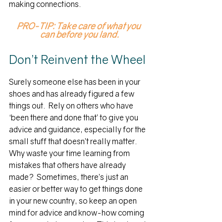
making connections.
PRO-TIP: Take care of what you 
can before you land.
Don’t Reinvent the Wheel
Surely someone else has been in your 
shoes and has already figured a few 
things out.  Rely on others who have 
‘been there and done that’ to give you 
advice and guidance, especially for the 
small stuff that doesn’t really matter.  
Why waste your time learning from 
mistakes that others have already 
made?  Sometimes, there’s just an 
easier or better way to get things done 
in your new country, so keep an open 
mind for advice and know-how coming 