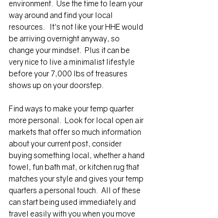
environment.  Use the time to learn your 
way around and find your local 
resourc
es.
   It's not like your HHE would 
be arriving overnight anyway, so 
change your 
mindset.  Plus it can be 
very nice to live a minimalist lifestyle 
before your 7,000 lbs of treasures 
shows up on your doorstep.
Find ways to make your temp quarter 
more personal.  Look for local open air 
market
s that offer so much information 
about your current post, consider 
buying something local, whether a hand 
towel, fun bath mat, or kitchen rug that 
matches your style and gives your temp 
quarters a personal touch.  All of these 
can start being used immediately and 
travel easily with you when you move 