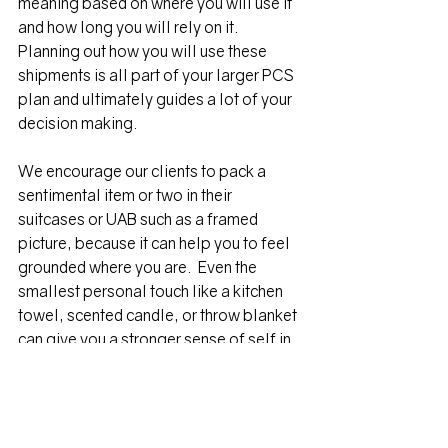
meaning based on where you will use it 
and how long you will rely on it.  
Planning out how you will use these 
shipments is all part of your larger PCS 
plan and ultimately guides a lot of your 
decision making.
We encourage our clients to pack a 
sentimental item or two in their 
suitcases or UAB such as a framed 
picture, because it can help you to feel 
grounded where you are.  Even the 
smallest personal touch like a kitchen 
towel, scented candle, or throw blanket 
can give you a stronger sense of self in 
a transition period.
Without a bunch of stuff to organize, 
clean, or care for, you have the freedom 