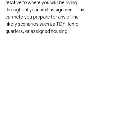
relative to where you will be living 
throughout your next assignment. This 
can help you prepare for any of the 
likely scenarios such as TDY, temp 
quarters, or assigned housing.