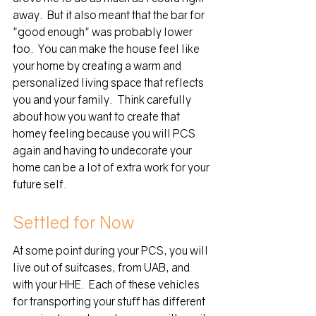
away.  But it also meant that the bar for 
"good enough" was probably lower 
too.  You can make the house feel like 
your home by creating a warm and 
personalized living space that reflects 
you and your family.  Think carefully 
about how you want to create that 
homey feeling because you will PCS  
again and having to undecorate your 
home can be a lot of extra work for your 
future self.  
Settled for Now
At some point during your PCS, you will 
live out of suitcases, from UAB, and 
with your HHE.  Each of these vehicles 
for transporting your stuff has different 