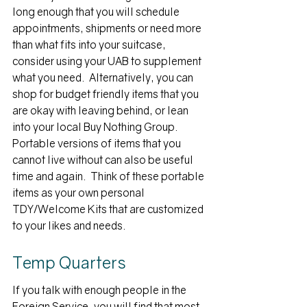
long enough that you will schedule 
appointments, shipments or need more 
than what fits into your suitcase, 
consider using your UAB to supplement 
what you need.  Alternatively, you can 
shop for budget friendly items that you 
are okay with leaving behind, or lean 
into your local Buy Nothing Group.  
Portable versions of items that you 
cannot live without can also be useful 
time and again.  Think of these portable 
items as your own personal 
TDY/Welcome Kits that are customized 
to your likes and needs.
Temp Quarters
If you talk with enough people in the 
Foreign Service, you will find that most 