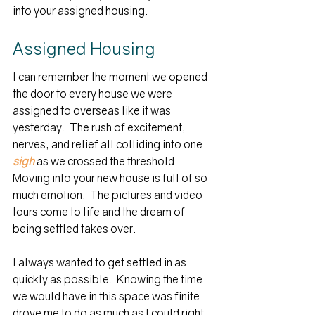
into your assigned housing.
Assigned Housing
I can remember the moment we opened 
the door to every house we were 
assigned to overseas like it was 
yesterday.  The rush of excitement, 
nerves, and relief all colliding into one 
sigh
 as we crossed the threshold.  
Moving into your new house is full of so 
much emotion.  The pictures and video 
tours come to life and the dream of 
being settled takes over.  
I always wanted to get settled in as 
quickly as possible.  Knowing the time 
we would have in this space was finite 
drove me to do as much as I could right 