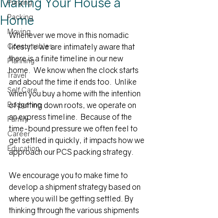
Making Your House a
Purging
Home
Packing
Moving
Whenever we move in this nomadic 
Consumables
lifestyle we are intimately aware that 
there is a finite timeline in our new 
Planning
home.  We know when the clock starts 
Travel
and about the time it ends too.  Unlike 
Self Care
when you buy a home with the intention 
Budgeting
of putting down roots, we operate on 
an express timeline.  Because of the 
Family
time-bound pressure we often feel to 
Career
get settled in quickly, it impacts how we 
Education
approach our PCS packing strategy.
We encourage you to make time to 
develop a shipment strategy based on 
where you will be getting settled. By 
thinking through the various shipments 