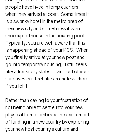
people have lived in temp quarters 
when they arrived at post.  Sometimes it 
is a swanky hotel in the metro area of 
their new city and sometimes it is an 
unoccupied house in the housing pool.  
Typically, you are well aware that this 
is happening ahead of your PCS.  When 
you finally arrive at your new post and 
go into temporary housing, it still feels 
like a transitory state.  Living out of your 
suitcases can feel like an endless chore 
if you let it. 
Rather than caving to your frustration of 
not being able to settle into your new 
physical home, embrace the excitement 
of landing in a new country by exploring 
your new host country’s culture and 