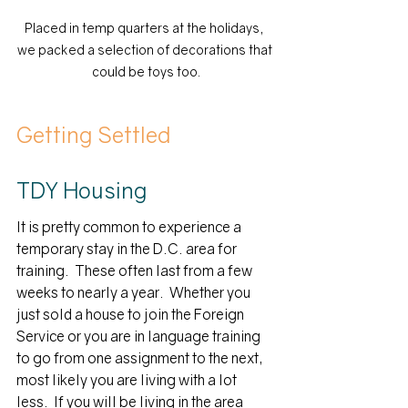
Placed in temp quarters at the holidays, 
we packed a selection of decorations that 
could be toys too.
Getting Settled
TDY Housing
It is pretty common to experience a 
temporary stay in the D.C. area for 
training.  These often last from a few 
weeks to nearly a year.  Whether you 
just sold a house to join the Foreign 
Service or you are in language training 
to go from one assignment to the next, 
most likely you are living with a lot 
less.  If you will be living in the area 