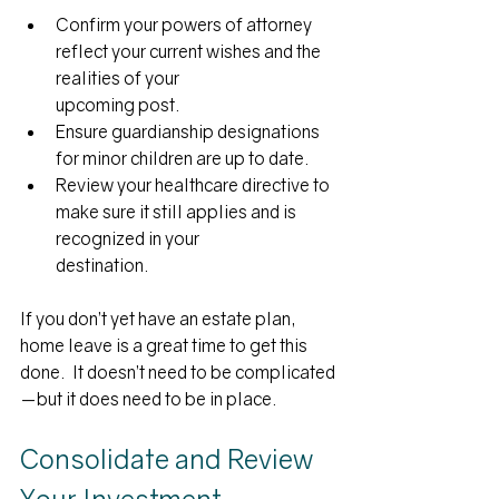
Confirm your powers of attorney 
reflect your current wishes and the 
realities of your
upcoming post.
Ensure guardianship designations 
for minor children are up to date.
Review your healthcare directive to 
make sure it still applies and is 
recognized in your
destination. 
If you don’t yet have an estate plan, 
home leave is a great time to get this 
done.  It doesn’t need to be complicated
—but it does need to be in place.
Consolidate and Review 
Your Investment 