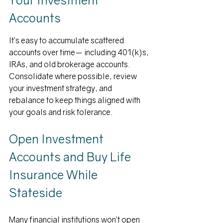
Accounts
It’s easy to accumulate scattered 
accounts over time— including 401(k)s, 
IRAs, and old brokerage accounts.  
Consolidate where possible, review 
your investment strategy, and 
rebalance to keep things aligned with 
your goals and risk tolerance.
Open Investment 
Accounts and Buy Life 
Insurance While 
Stateside
Many financial institutions won’t open 