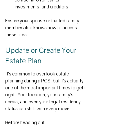
investments, and creditors.
Ensure your spouse or trusted family 
member also knows how to access 
these files.
Update or Create Your 
Estate Plan
It’s common to overlook estate 
planning during a PCS, but it’s actually 
one of the most important times to get it 
right.  Your location, your family’s 
needs, and even your legal residency 
status can shift with every move.
Before heading out: