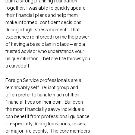
built a strong planning foundation 
together, I was able to quickly update 
their financial plans and help them 
make informed, confident decisions 
during a high-stress moment.  That 
experience reinforced for me the power 
of having a base plan in place—and a 
trusted advisor who understands your 
unique situation—before life throws you 
a curveball.  
Foreign Service professionals are a 
remarkably self-reliant group and 
often prefer to handle much of their 
financial lives on their own.  But even 
the most financially savvy individuals 
can benefit from professional guidance
—especially during transitions, crises, 
or major life events.  The core members 