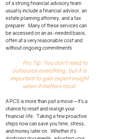
of a strong financial advisory team 
usually include a financial advisor, an 
estate planning attorney, and a tax 
preparer.  Many of these services can 
be accessed on an as-needed basis, 
often at a very reasonable cost and 
without ongoing commitments.  
	Pro Tip: You don’t need to 
outsource everything, but it is 
important to gain expert insight 
when it matters most.
A PCS is more than just a move—it’s a 
chance to reset and realign your 
financial life.  Taking a few proactive 
steps now can save you time, stress, 
and money later on.  Whether it’s 
digitizing documents, adjusting your 