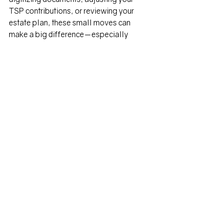
TSP contributions, or reviewing your 
estate plan, these small moves can 
make a big difference—especially 
when you're navigating life from 
another continent.   
William's Bio