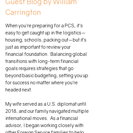
Guest Blog by William 
Carrington
When you're preparing for a PCS, it's 
easy to get caught up in the logistics—
housing, schools, packing out—but it’s 
just as important to review your 
financial foundation.
Balancing global 
transitions with long-term financial 
goals requires strategies that go 
beyond basic budgeting, setting you up 
for success no matter where you're 
headed next.
My wife served as a U.S. diplomat until 
2018, and our family navigated multiple 
international moves.  As a financial 
advisor, I began working closely with 
other Foreign Service families to help 