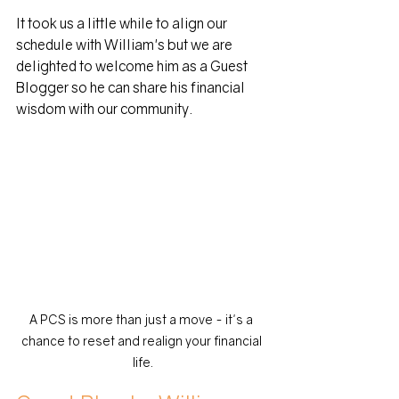
It took us a little while to align our 
schedule with William's but we are 
delighted to welcome him as a Guest 
Blogger so he can share his financial 
wisdom with our community.
A PCS is more than just a move - it's a 
chance to reset and realign your financial 
life.