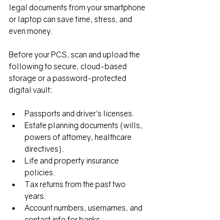
legal documents from your smartphone 
or laptop can save time, stress, and 
even money.
Before your PCS, scan and upload the 
following to secure, cloud-based 
storage or a password-protected 
digital vault:
Passports and driver's licenses.
Estate planning documents (wills, 
powers of attorney, healthcare 
directives).
Life and property insurance 
policies.
Tax returns from the past two 
years.
Account numbers, usernames, and 
contact info for banks, 