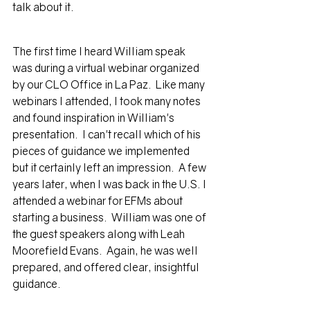
talk about it.
The first time I heard William speak 
was during a virtual webinar organized 
by our CLO Office in La Paz.  Like many 
webinars I attended, I took many notes 
and found inspiration in William's 
presentation.  I can't recall which of his 
pieces of guidance we implemented 
but it certainly left an impression.  A few 
years later, when I was back in the U.S. I 
attended a webinar for EFMs about 
starting a business.  William was one of 
the guest speakers along with Leah 
Moorefield Evans.  Again, he was well 
prepared, and offered clear, insightful 
guidance.