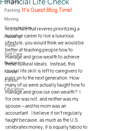
Financial Life Check
Purging
It's Guest Blog Time!
Packing
Moving
Consumables
In a culture that reveres prioritizing a 
lucrative career to live a luxurious 
Planning
lifestyle, you would think we would be 
Travel
better at teaching people how to 
Self Care
manage and grow wealth to achieve 
Budgeting
these cultural ideals.  Instead, this 
crucial life skill is left to caregivers to 
Family
pass on to the next generation. How 
Career
many of us were actually taught how to 
Education
manage and grow our own wealth?  I 
for one was not, and neither was my 
spouse—and his mom was an 
accountant.  I believe it isn't regularly 
taught because, as much as the U.S. 
celebrates money, it is equally taboo to 