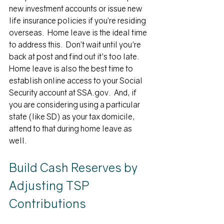
new investment accounts or issue new 
life insurance policies if you’re residing 
overseas.  Home leave is the ideal time 
to address this.  Don’t wait until you're 
back at post and find out it's too late.  
Home leave is also the best time to 
establish online access to your Social 
Security account at SSA.gov.  And, if 
you are considering using a particular 
state (like SD) as your tax domicile, 
attend to that during home leave as 
well.
Build Cash Reserves by 
Adjusting TSP 
Contributions