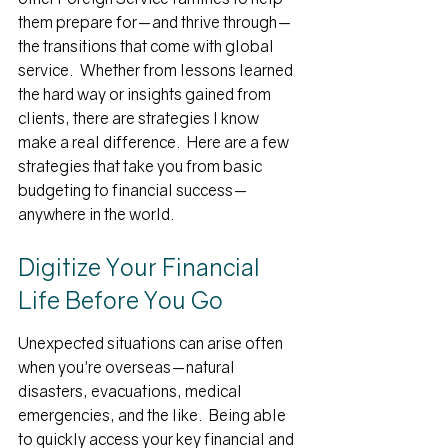
them prepare for—and thrive through—
the transitions that come with global 
service.  Whether from lessons learned 
the hard way or insights gained from 
clients, there are strategies I know 
make a real difference.  Here are a few 
strategies that take you from basic 
budgeting to financial success—
anywhere in the world.
Digitize Your Financial 
Life Before You Go
Unexpected situations can arise often 
when you're overseas—natural 
disasters, evacuations, medical 
emergencies, and the like.  Being able 
to quickly access your key financial and 