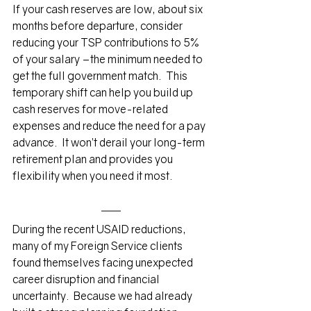
If your cash reserves are low, about six 
months before departure, consider 
reducing your TSP contributions to 5% 
of your salary –the minimum needed to 
get the full government match.  This 
temporary shift can help you build up 
cash reserves for move-related 
expenses and reduce the need for a pay 
advance.  It won’t derail your long-term 
retirement plan and provides you 
flexibility when you need it most.
During the recent USAID reductions, 
many of my Foreign Service clients 
found themselves facing unexpected 
career disruption and financial 
uncertainty.  Because we had already 