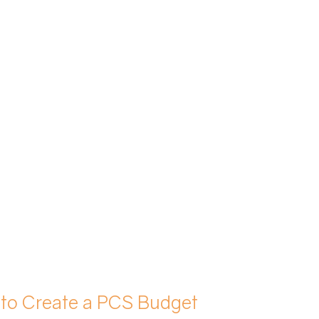
 to Create a PCS Budget