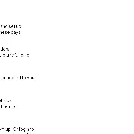
 and set up 
these days.
deral 
e big refund he 
connected to your 
t kids 
 them for 
em up. Or login to 