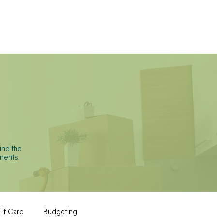
BLOG
CONTACT
ind the
ments.
lf Care
Budgeting