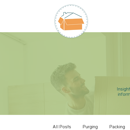
HOME
Insigh
inform
All Posts
Purging
Packing