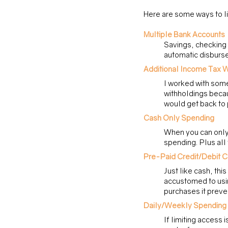
Here are some ways to li
Multiple Bank Accounts
Savings, checking f
automatic disburse
Additional Income Tax W
I worked with some
withholdings becau
would get back to 
Cash Only Spending
When you can only 
spending. Plus all
Pre-Paid Credit/Debit 
Just like cash, thi
accustomed to usin
purchases it preve
Daily/Weekly Spending 
If limiting access 