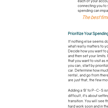
each of your accou
connecting you to 
spending can impac
The best time
Prioritize Your Spendin
If nothing else seems d
what really matters to yo
Decide how you want to p
and then set your limits.
that you want to visit as 
you can, start by prioritiz
car. Determine how much
rental, and go from ther
are just that, the few mo
Adding a ‘B’ to P-C-S isn
difficult, it’s about sett
transition. You will see 
hard work soon and in the