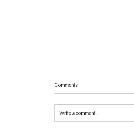
Comments
Write a comment...
Riding the Financial Roller