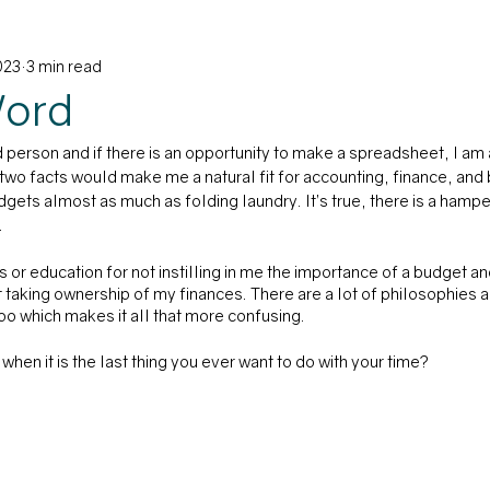
023
3 min read
on
Word
 person and if there is an opportunity to make a spreadsheet, I am a
 two facts would make me a natural fit for accounting, finance, and
budgets almost as much as folding laundry. It’s true, there is a hampe
 
or education for not instilling in me the importance of a budget and
 taking ownership of my finances. There are a lot of philosophies 
o which makes it all that more confusing.
hen it is the last thing you ever want to do with your time?