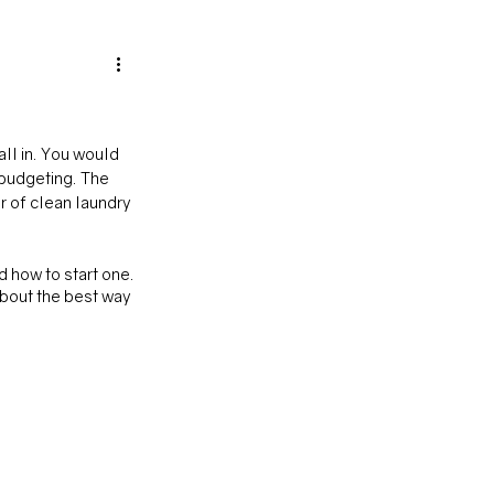
ll in. You would 
 budgeting. The 
r of clean laundry 
 how to start one. 
about the best way 