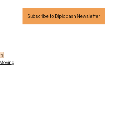
Subscribe to Diplodash Newsletter
ts
Moving