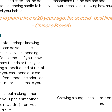
nts, and check on the pending transactions for the day and add them 
your spending habits to bring you awareness. Just knowing how muc
t your habits.
 to plant a tree is 20 years ago, the second-best tim
- Chinese Proverb
g 
oable, perhaps knowing 
u can be your guide. 
rioritize your spending 
 For example, if you know 
many friends or family as 
ing a specific kind of rental 
 you can spend on a car 
e. Remember the priorities 
st important items to you. 
’t about making it more 
Growing a budget habit starts sm
ing you up to a smoother 
time.
the reward(s) from your 
 future. 