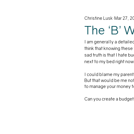
Christine Lusk
Mar 27, 2
Family
Career
Educati
The ‘B’ 
I am generally a detailed
think that knowing these
sad truth is that I hate 
next to my bed right now.
I could blame my parents 
But that would be me not
to manage your money to
Can you create a budget w