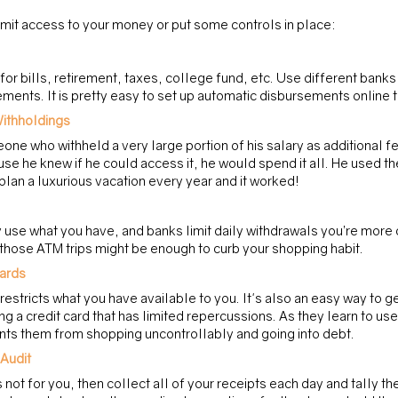
mit access to your money or put some controls in place:
or bills, retirement, taxes, college fund, etc. Use different banks
ments. It is pretty easy to set up automatic disbursements online 
ithholdings 
one who withheld a very large portion of his salary as additional fe
se he knew if he could access it, he would spend it all. He used th
plan a luxurious vacation every year and it worked!
use what you have, and banks limit daily withdrawals you’re more 
 those ATM trips might be enough to curb your shopping habit.
Cards
s restricts what you have available to you. It's also an easy way to ge
g a credit card that has limited repercussions. As they learn to use
nts them from shopping uncontrollably and going into debt.
Audit
is not for you, then collect all of your receipts each day and tally th