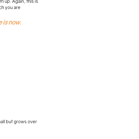
up. Again, this is 
h you are 
e is now.
all but grows over 