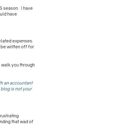
S season.  I have 
ould have 
elated expenses. 
e written off for 
o walk you through 
ith an accountant 
blog is not your 
rustrating 
nding that wad of 