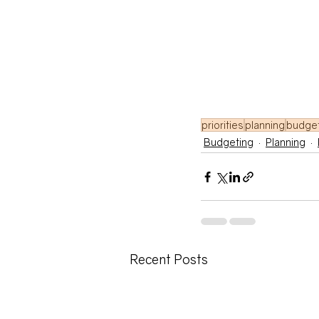
priorities
planning
budge
Budgeting
Planning
Recent Posts