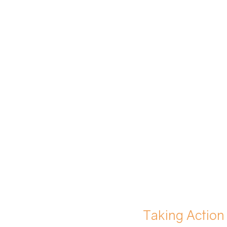
Taking Action