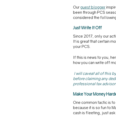
Our 
guest blogger
 inspi
been through PCS season 
considered the followin
Just Write It Off
Since 2017, only our ac
It is great that certain
your PCS.
If this is news to you, he
how you can write off mo
I will caveat all of thi
before claiming any dedu
professional tax advisor.
Make Your Money Harde
One common tactic is to d
because it is so fun to 
cash is fleeting, just a