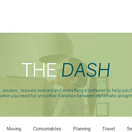
ABOUT
SERVICES
FAQ
THE
DASH
t, wisdom, lessons learned and everything in between to help you f
ation you need for smoother transition between diplomatic assign
Moving
Consumables
Planning
Travel
Se