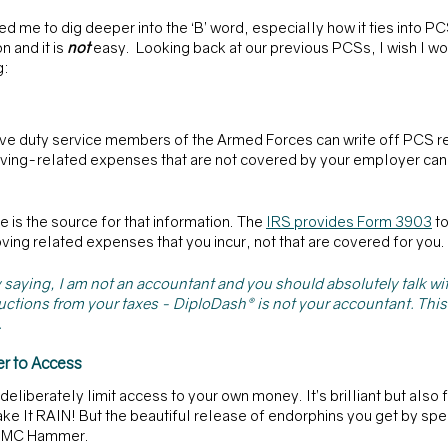
red me to dig deeper into the ‘B’ word, especially how it ties into PC
and it is 
not 
easy.  Looking back at our previous PCSs, I wish I w
g:
tive duty service members of the Armed Forces can write off PCS r
 moving-related expenses that are not covered by your employer can b
re is the source for that information. The 
IRS provides Form 3903
 t
ving related expenses that you incur, not that are covered for you.
s by saying, I am not an accountant and you should absolutely talk w
ctions from your taxes - DiploDash® is not your accountant. This 
 
r to Access
eliberately limit access to your own money. It’s brilliant but also f
Make It RAIN! But the beautiful release of endorphins you get by spe
sk MC Hammer. 